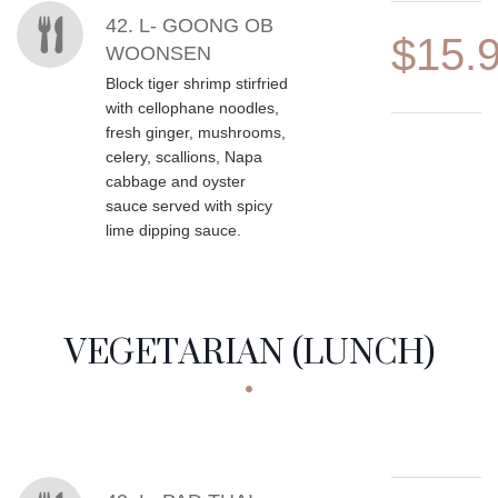
42. L- GOONG OB
$15.
WOONSEN
Block tiger shrimp stirfried
with cellophane noodles,
fresh ginger, mushrooms,
celery, scallions, Napa
cabbage and oyster
sauce served with spicy
lime dipping sauce.
VEGETARIAN (LUNCH)