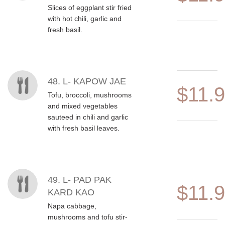
Slices of eggplant stir fried
with hot chili, garlic and
fresh basil.
48. L- KAPOW JAE
$11.
Tofu, broccoli, mushrooms
and mixed vegetables
sauteed in chili and garlic
with fresh basil leaves.
49. L- PAD PAK
$11.
KARD KAO
Napa cabbage,
mushrooms and tofu stir-