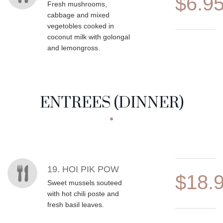
$6.9
Fresh mushrooms,
cabbage and mixed
vegetobles cooked in
coconut milk with golongal
and lemongross.
ENTREES (DINNER)
MENU ITEMS
19. HOI PIK POW
$18.
Sweet mussels souteed
with hot chili poste and
fresh basil leaves.