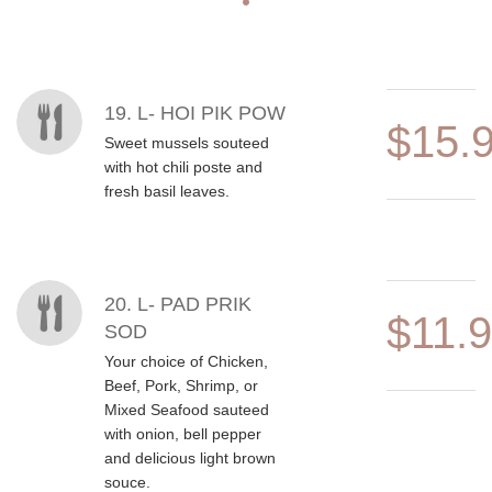
MENU ITEMS
19. L- HOI PIK POW
$15.
Sweet mussels souteed
with hot chili poste and
fresh basil leaves.
20. L- PAD PRIK
$11.
SOD
Your choice of Chicken,
Beef, Pork, Shrimp, or
Mixed Seafood sauteed
with onion, bell pepper
and delicious light brown
souce.