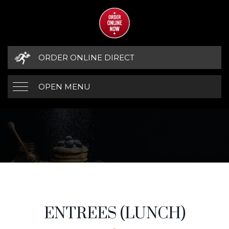
ORDER ONLINE DIRECT
OPEN MENU
ENTREES (LUNCH
MENU CATEGORIES
ENTREES (LUNCH)