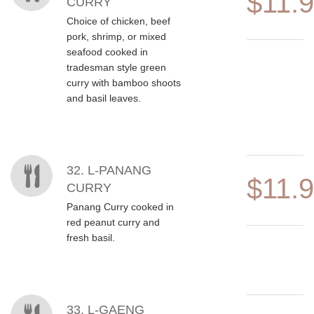
$11.
CURRY
Choice of chicken, beef
pork, shrimp, or mixed
seafood cooked in
tradesman style green
curry with bamboo shoots
and basil leaves.
32. L-PANANG
$11.
CURRY
Panang Curry cooked in
red peanut curry and
fresh basil.
33. L-GAENG