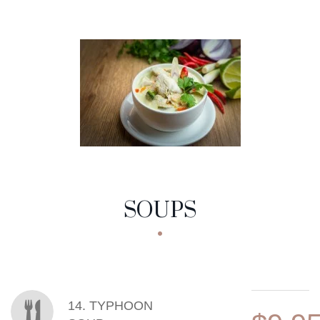
SOUPS
MENU ITEMS
14. TYPHOON