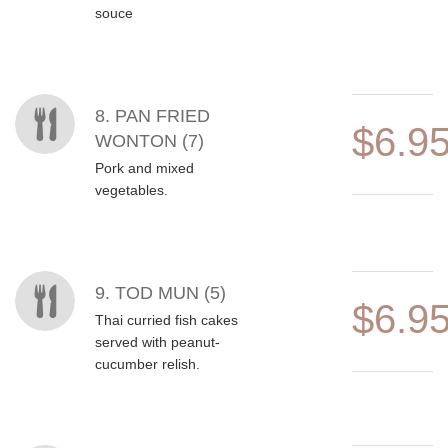
souce
8. PAN FRIED
$6.9
WONTON (7)
Pork and mixed
vegetables.
9. TOD MUN (5)
$6.9
Thai curried fish cakes
served with peanut-
cucumber relish.