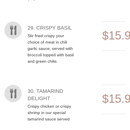
29. CRISPY BASIL
$15.
Stir fried crispy your
choice of meat in chili
garlic sauce; served with
broccoli topped with basil
and green chilis.
30. TAMARIND
$15.
DELIGHT
Crispy chicken or crispy
shrimp in our special
tamarind sauce served