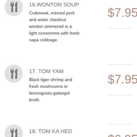
16.WONTON SOUP
$7.9
Crabmeat, minced pork
and woter chestnut
wonton simmered in a
light consomme with fresh
napa cobbage.
17. TOM YAM
$7.9
Black tiger shrimp and
fresh mushrooms in
lemongrass-galangol
broth.
18. TOM KA HED