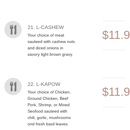
21. L-CASHEW
$11.
Your choice of meat
sauteed with cashew nuts
and diced onions in
savory light brown gravy.
22. L-KAPOW
$11.
Your choice of Chicken,
Ground Chicken, Beef
Pork, Shrimp, or Mixed
Seofood sauteed with
chili, gorlic, mushrooms
ond fresh basil leaves.