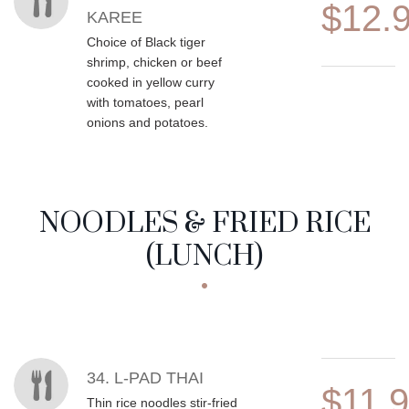
$12.
KAREE
Choice of Black tiger
shrimp, chicken or beef
cooked in yellow curry
with tomatoes, pearl
onions and potatoes.
NOODLES & FRIED RICE
(LUNCH)
MENU ITEMS
34. L-PAD THAI
$11.
Thin rice noodles stir-fried