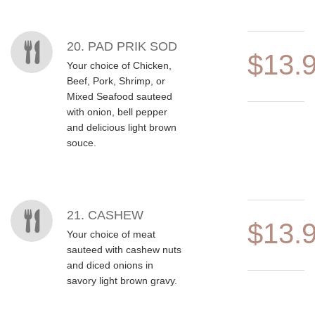
20. PAD PRIK SOD
$13.
Your choice of Chicken,
Beef, Pork, Shrimp, or
Mixed Seafood sauteed
with onion, bell pepper
and delicious light brown
souce.
21. CASHEW
$13.
Your choice of meat
sauteed with cashew nuts
and diced onions in
savory light brown gravy.