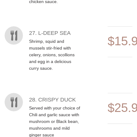
chicken sauce.
27. L-DEEP SEA
$15.
Shrimp, squid and
mussels stir-fried with
celery, onions, scollions
and egg in a delicious
curry sauce.
28. CRISPY DUCK
$25.
Served with your choice of
Chili and garlic sauce with
mushroom or Black bean,
mushrooms and mild
ginger sauce