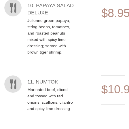
10. PAPAYA SALAD
$8.9
DELUXE
Julienne green papaya,
string beans, tomatoes,
and roasted peanuts
mixed with spicy lime
dressing; served with
brown tiger shrimp.
11. NUMTOK
$10.
Marinated beef, sliced
and tossed with red
onions, scallions, cilantro
and spicy lime dressing.