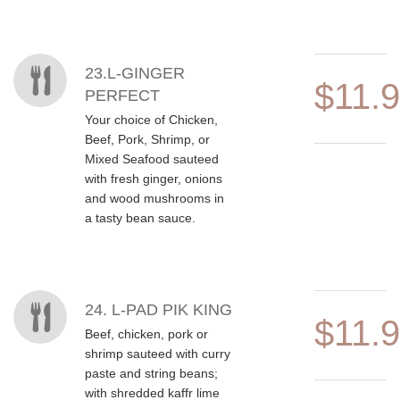
23.L-GINGER
$11.
PERFECT
Your choice of Chicken,
Beef, Pork, Shrimp, or
Mixed Seafood sauteed
with fresh ginger, onions
and wood mushrooms in
a tasty bean sauce.
24. L-PAD PIK KING
$11.
Beef, chicken, pork or
shrimp sauteed with curry
paste and string beans;
with shredded kaffr lime