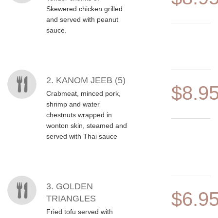
Skewered chicken grilled
and served with peanut
sauce.
2. KANOM JEEB (5)
$8.9
Crabmeat, minced pork,
shrimp and water
chestnuts wrapped in
wonton skin, steamed and
served with Thai sauce
3. GOLDEN
$6.9
TRIANGLES
Fried tofu served with