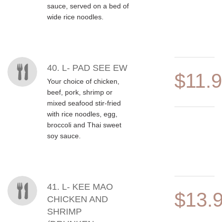
sauce, served on a bed of
wide rice noodles.
40. L- PAD SEE EW
$11.
Your choice of chicken,
beef, pork, shrimp or
mixed seafood stir-fried
with rice noodles, egg,
broccoli and Thai sweet
soy sauce.
41. L- KEE MAO
$13.
CHICKEN AND
SHRIMP