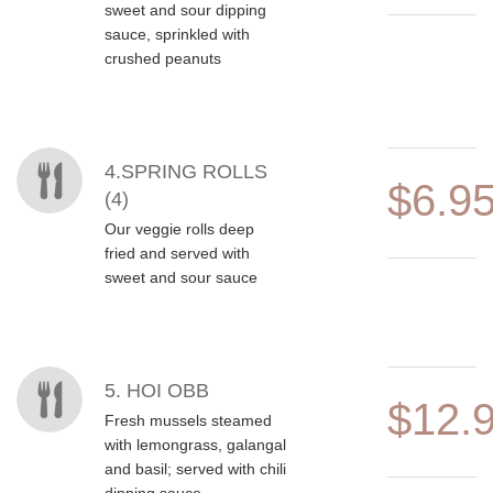
sweet and sour dipping
sauce, sprinkled with
crushed peanuts
4.SPRING ROLLS
$6.9
(4)
Our veggie rolls deep
fried and served with
sweet and sour sauce
5. HOI OBB
$12.
Fresh mussels steamed
with lemongrass, galangal
and basil; served with chili