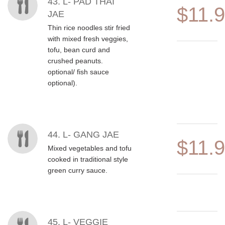
MENU ITEMS
43. L- PAD THAI
$11.
JAE
Thin rice noodles stir fried
with mixed fresh veggies,
tofu, bean curd and
crushed peanuts.
optional/ fish sauce
optional).
44. L- GANG JAE
$11.
Mixed vegetables and tofu
cooked in traditional style
green curry sauce.
45. L- VEGGIE