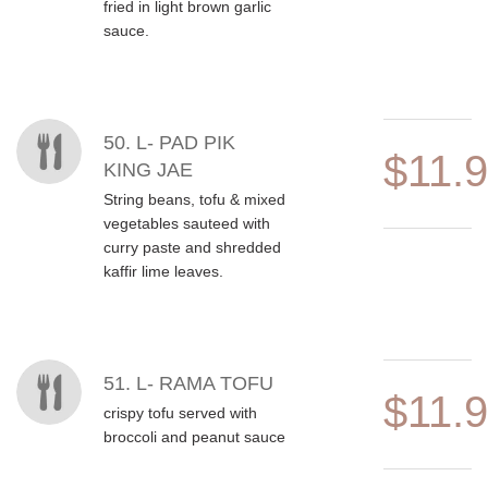
fried in light brown garlic
sauce.
50. L- PAD PIK
$11.
KING JAE
String beans, tofu & mixed
vegetables sauteed with
curry paste and shredded
kaffir lime leaves.
51. L- RAMA TOFU
$11.
crispy tofu served with
broccoli and peanut sauce