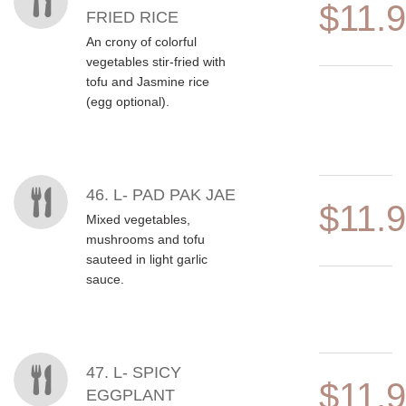
$11.
FRIED RICE
An crony of colorful
vegetables stir-fried with
tofu and Jasmine rice
(egg optional).
46. L- PAD PAK JAE
$11.
Mixed vegetables,
mushrooms and tofu
sauteed in light garlic
sauce.
47. L- SPICY
$11.
EGGPLANT