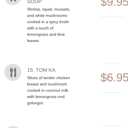
$9.9
SOUP
Shrimp, squid, mussels,
and white mushrooms
cooked in a spicy broth
with a touch of
lemongrass and lime
leaves.
15. TOM KA
$6.9
Slices of tender chicken
breast and mushroom
cooked in coconut milk
with lemongross ond
golongol.