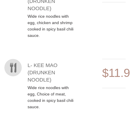
(DRUNKEN
NOODLE)
Wide rice noodles with
egg, chicken and shrimp
cooked in spicy basil chili
sauce.
L- KEE MAO
$11.
(DRUNKEN
NOODLE)
Wide rice noodles with
egg, Choice of meat,
cooked in spicy basil chili
sauce.