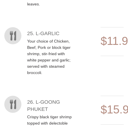
leaves.
25. L-GARLIC
$11.
Your choice of Chicken,
Beef, Pork or block tiger
shrimp, stir-fried with
white pepper and garlic;
served with steamed
broccoli.
26. L-GOONG
$15.
PHUKET
Crispy black tiger shrimp
topped with delectoble