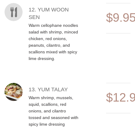
12. YUM WOON
$9.9
SEN
Warm cellophane noodles
salad with shrimp, minced
chicken, red onions,
peanuts, cilantro, and
scallions mixed with spicy
lime dressing.
13. YUM TALAY
$12.
Warm shrimp, mussels,
squid, scallions, red
onions, and cilantro
tossed and seasoned with
spicy lime dressing