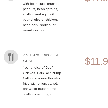
with bean curd, crushed
peanuts, bean sprouts,
scallion and egg, with
your choice of chicken,
beef, pork, shrimp, or
mixed seafood.
35. L-PAD WOON
$11.
SEN
Your choice of Beef,
Chicken, Pork, or Shrimp,
Cellophane noodles stir-
fried with onion, carrot,
ear wood mushrooms,
scallions and eggs.