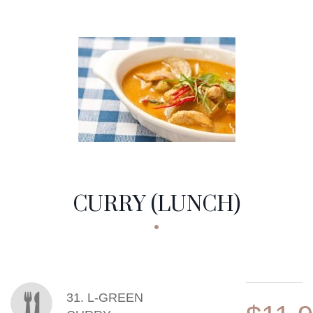
CURRY (LUNCH)
MENU ITEMS
31. L-GREEN