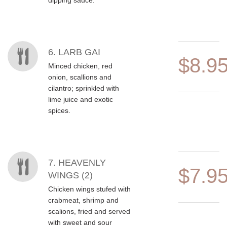
dipping sauce.
6. LARB GAI
$8.9
Minced chicken, red
onion, scallions and
cilantro; sprinkled with
lime juice and exotic
spices.
7. HEAVENLY
$7.9
WINGS (2)
Chicken wings stufed with
crabmeat, shrimp and
scalions, fried and served
with sweet and sour