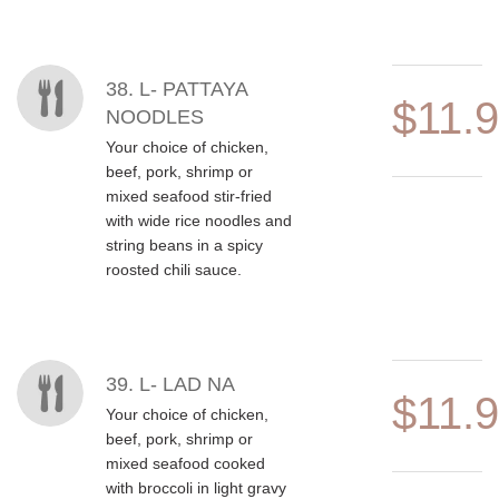
38. L- PATTAYA
$11.
NOODLES
Your choice of chicken,
beef, pork, shrimp or
mixed seafood stir-fried
with wide rice noodles and
string beans in a spicy
roosted chili sauce.
39. L- LAD NA
$11.
Your choice of chicken,
beef, pork, shrimp or
mixed seafood cooked
with broccoli in light gravy