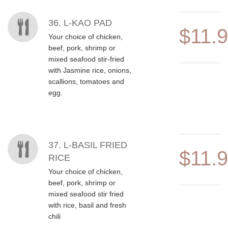
36. L-KAO PAD
$11.
Your choice of chicken,
beef, pork, shrimp or
mixed seafood stir-fried
with Jasmine rice, onions,
scallions, tomatoes and
egg.
37. L-BASIL FRIED
$11.
RICE
Your choice of chicken,
beef, pork, shrimp or
mixed seafood stir fried
with rice, basil and fresh
chili